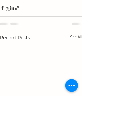
See All
Recent Posts