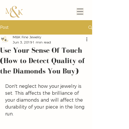
Post
M&K Fine Jewelry
Jun 3, 2019
1 min read
Use Your Sense Of Touch
(How to Detect Quality of
the Diamonds You Buy)
Don't neglect how your jewelry is 
set. This affects the brilliance of 
your diamonds and will affect the 
durability of your piece in the long 
run.