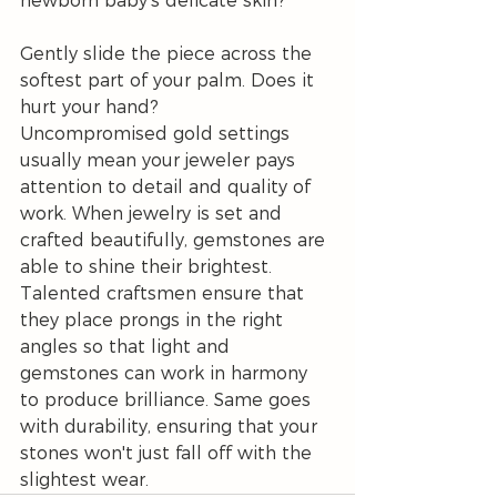
newborn baby's delicate skin?
Gently slide the piece across the 
softest part of your palm. Does it 
hurt your hand?
Uncompromised gold settings 
usually mean your jeweler pays 
attention to detail and quality of 
work. When jewelry is set and 
crafted beautifully, gemstones are 
able to shine their brightest. 
Talented craftsmen ensure that 
they place prongs in the right 
angles so that light and 
gemstones can work in harmony 
to produce brilliance. Same goes 
with durability, ensuring that your 
stones won't just fall off with the 
slightest wear.