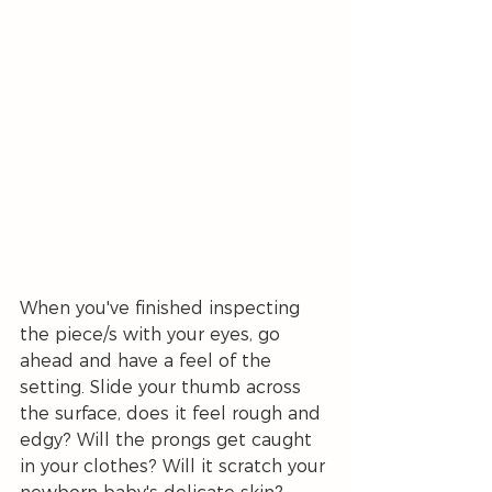
When you've finished inspecting 
the piece/s with your eyes, go 
ahead and have a feel of the 
setting. Slide your thumb across 
the surface, does it feel rough and 
edgy? Will the prongs get caught 
in your clothes? Will it scratch your 